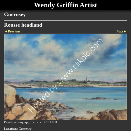
Wendy Griffin Artist
Guernsey
Rousse headland
Previous
Next
Pastel painting approx 12 x 16", SOLD
Location:
Guernsey