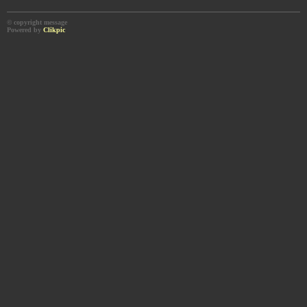
© copyright message
Powered by
Clikpic