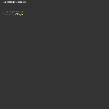
Location:
Guernsey
© copyright message
Powered by
Clikpic