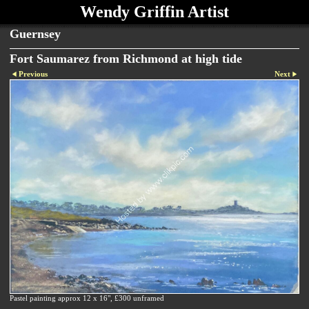
Wendy Griffin Artist
Guernsey
Fort Saumarez from Richmond at high tide
Previous
Next
Pastel painting approx 12 x 16", £300 unframed