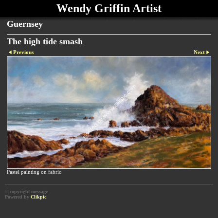
Wendy Griffin Artist
Guernsey
The high tide smash
Previous
Next
Pastel painting on fabric
© copyright message
Powered by
Clikpic