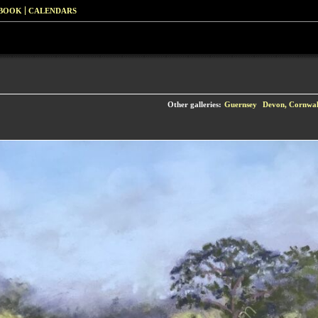
 BOOK
CALENDARS
Other galleries:
Guernsey
Devon, Cornwall