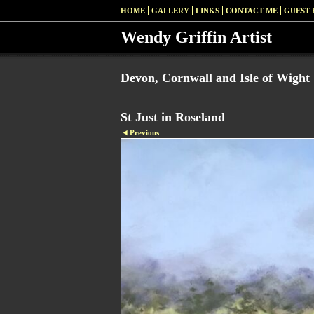
HOME
GALLERY
LINKS
CONTACT ME
GUEST
Wendy Griffin Artist
Devon, Cornwall and Isle of Wight
St Just in Roseland
Previous