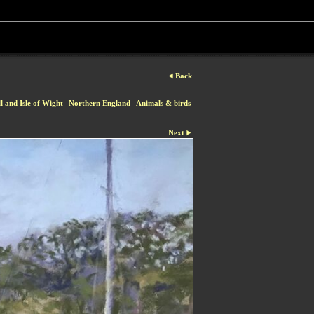
Back
 and Isle of Wight
Northern England
Animals & birds
Next