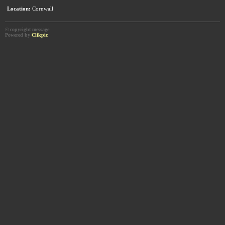
Location:
Cornwall
© copyright message
Powered by
Clikpic