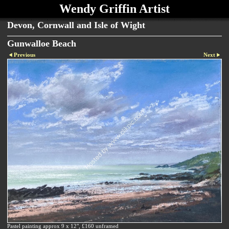
Wendy Griffin Artist
Devon, Cornwall and Isle of Wight
Gunwalloe Beach
Previous
Next
Pastel painting approx 9 x 12", £160 unframed