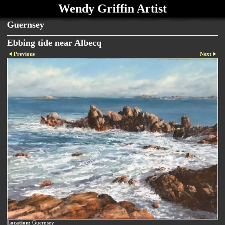
Wendy Griffin Artist
Guernsey
Ebbing tide near Albecq
Previous
Next
Location:
Guernsey