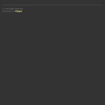
© copyright message
Powered by
Clikpic